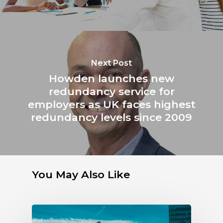
Next Post
Howden launches new
redundancy service for
employers as UK faces highest
redundancy levels since 2009
You May Also Like