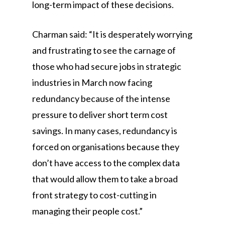
long-term impact of these decisions.
Charman said: “It is desperately worrying
and frustrating to see the carnage of
those who had secure jobs in strategic
industries in March now facing
redundancy because of the intense
pressure to deliver short term cost
savings. In many cases, redundancy is
forced on organisations because they
don’t have access to the complex data
that would allow them to take a broad
front strategy to cost-cutting in
managing their people cost.”