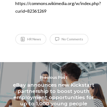
https://commons.wikimedia.org/w/index.php?
curid=82361269
HR News
No Comments
Previous Post
eBay announces new Kickstart
partnership to boost youth
employment opportunities for
up to 1,000 young people