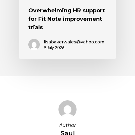
Overwhelming HR support
for Fit Note improvement
trials
lisabakerwales@yahoo.com
9 July 2026
Author
Saul