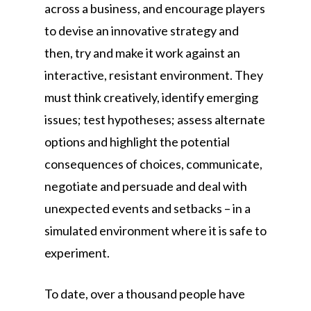
across a business, and encourage players
to devise an innovative strategy and
then, try and make it work against an
interactive, resistant environment. They
must think creatively, identify emerging
issues; test hypotheses; assess alternate
options and highlight the potential
consequences of choices, communicate,
negotiate and persuade and deal with
unexpected events and setbacks – in a
simulated environment where it is safe to
experiment.
To date, over a thousand people have