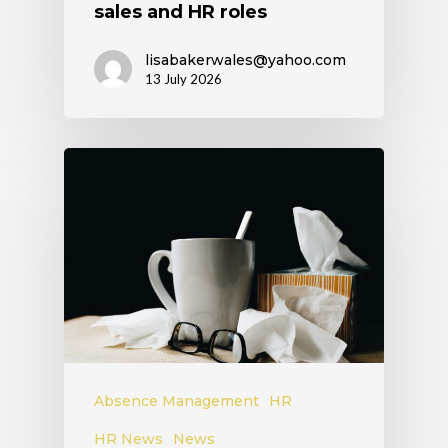
sales and HR roles
lisabakerwales@yahoo.com
13 July 2026
Absence Management
HR
HR News
News