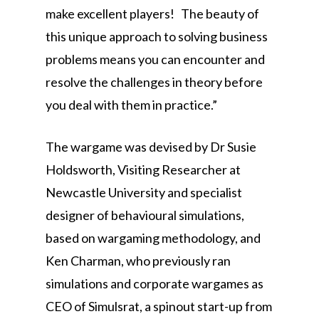
make excellent players! The beauty of
this unique approach to solving business
problems means you can encounter and
resolve the challenges in theory before
you deal with them in practice.”
The wargame was devised by Dr Susie
Holdsworth, Visiting Researcher at
Newcastle University and specialist
designer of behavioural simulations,
based on wargaming methodology, and
Ken Charman, who previously ran
simulations and corporate wargames as
CEO of Simulsrat, a spinout start-up from