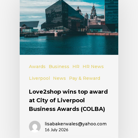
Awards
Business
HR
HR News
Liverpool
News
Pay & Reward
Love2shop wins top award
at City of Liverpool
Business Awards (COLBA)
lisabakerwales@yahoo.com
16 July 2026