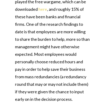
played the free wargame, which can be
downloaded
here
, and roughly 15% of
these have been banks and financial
firms. One of the research findings to
date is that employees are more willing
to share the burden to help, more so than
management might have otherwise
expected. Most employees would
personally choose reduced hours and
pay in order to help save their business
from mass redundancies (a redundancy
round that may or may not include them)
if they were given the chance to input
early on in the decision process.