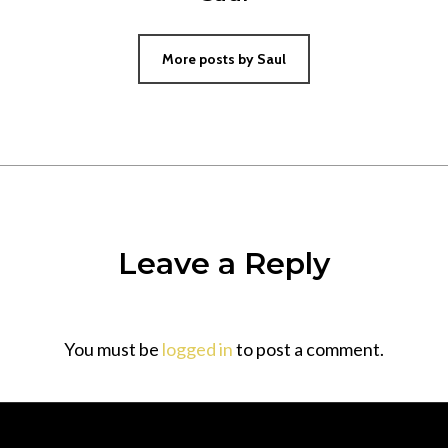
More posts by Saul
Leave a Reply
You must be
logged in
to post a comment.