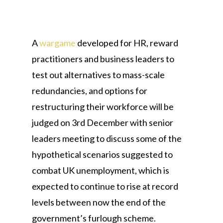
A
wargame
developed for HR, reward
practitioners and business leaders to
test out alternatives to mass-scale
redundancies, and options for
restructuring their workforce will be
judged on 3rd December with senior
leaders meeting to discuss some of the
hypothetical scenarios suggested to
combat UK unemployment, which is
expected to continue to rise at record
levels between now the end of the
government’s furlough scheme.