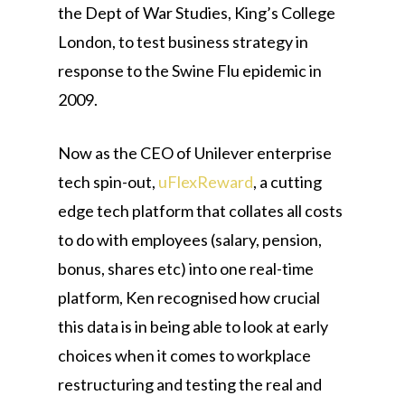
the Dept of War Studies, King’s College
London, to test business strategy in
response to the Swine Flu epidemic in
2009.
Now as the CEO of Unilever enterprise
tech spin-out,
uFlexReward
, a cutting
edge tech platform that collates all costs
to do with employees (salary, pension,
bonus, shares etc) into one real-time
platform, Ken recognised how crucial
this data is in being able to look at early
choices when it comes to workplace
restructuring and testing the real and