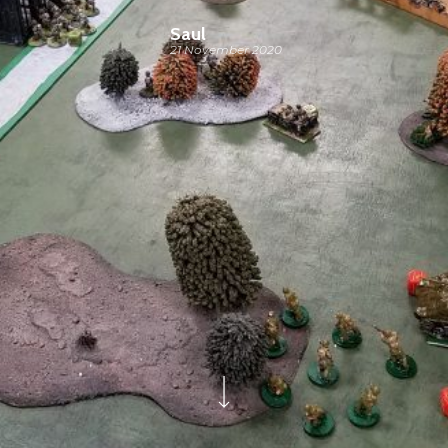
Saul
21 November 2020