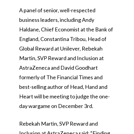
A panel of senior, well-respected
business leaders, including Andy
Haldane, Chief Economist at the Bank of
England, Constantina Tribou, Head of
Global Reward at Unilever, Rebekah
Martin, SVP Reward and Inclusion at
AstraZeneca and David Goodhart
formerly of The Financial Times and
best-selling author of Head, Hand and
Heart will be meeting to judge the one-
day wargame on December 3rd.
Rebekah Martin, SVP Reward and
Inclusion at AstraZeneca said: “Finding