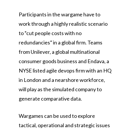
Participants in the wargame have to
work through a highly realistic scenario
to “cut people costs with no
redundancies” in a global firm. Teams
from Unilever, a global multinational
consumer goods business and Endava, a
NYSE listed agile devops firm with an HQ
in London and a nearshore workforce,
will play as the simulated company to
generate comparative data.
Wargames can be used to explore
tactical, operational and strategic issues