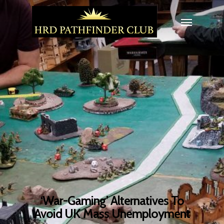
‘War-Gaming’ Alternatives To
Avoid UK Mass Unemployment