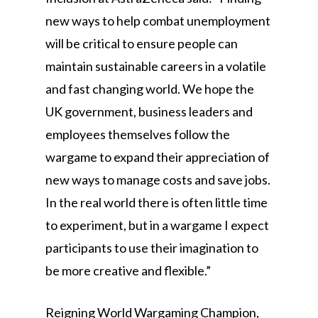
new ways to help combat unemployment
will be critical to ensure people can
maintain sustainable careers in a volatile
and fast changing world. We hope the
UK government, business leaders and
employees themselves follow the
wargame to expand their appreciation of
new ways to manage costs and save jobs.
In the real world there is often little time
to experiment, but in a wargame I expect
participants to use their imagination to
be more creative and flexible.”
Reigning World Wargaming Champion,