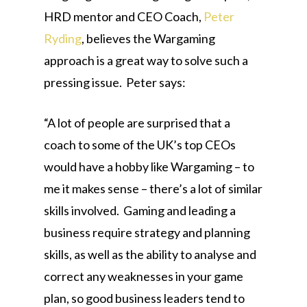
HRD mentor and CEO Coach,
Peter
Ryding
, believes the Wargaming
approach is a great way to solve such a
pressing issue. Peter says:
“A lot of people are surprised that a
coach to some of the UK’s top CEOs
would have a hobby like Wargaming – to
me it makes sense – there’s a lot of similar
skills involved. Gaming and leading a
business require strategy and planning
skills, as well as the ability to analyse and
correct any weaknesses in your game
plan, so good business leaders tend to