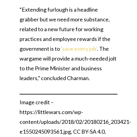
“Extending furlough is a headline
grabber but we need more substance,
related to a new future for working
practices and employee rewards if the
government is to
‘save every job’
. The
wargame will provide a much-needed jolt
to the Prime Minister and business
leaders,” concluded Charman.
Image credit –
https://littlewars.com/wp-
content/uploads/2018/02/20180216_203421-
e1550245093561.jpg, CC BY-SA 4.0,