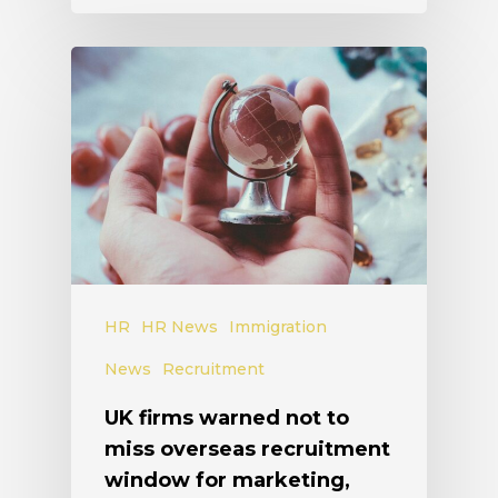
HR
HR News
Immigration
News
Recruitment
UK firms warned not to
miss overseas recruitment
window for marketing,